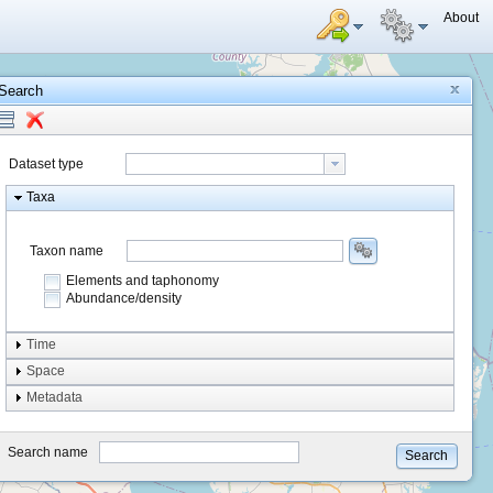
About
Search
Dataset type
Taxa
Taxon name
Elements and taphonomy
Abundance/density
Element type
Time
Taphonomy
Space
Metadata
system
type
Search name
Search