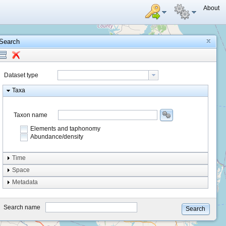
About
Search
Dataset type
Taxa
Taxon name
Elements and taphonomy
Abundance/density
Element type
Time
Taphonomy
Space
Metadata
system
type
Search name
Search