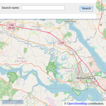
type
Search name
Search
10 km
©
OpenStreetMap
contributors.