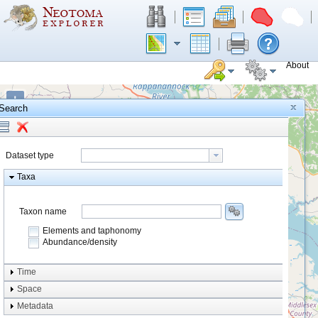
About
+
Search
−
Dataset type
Taxa
Taxon name
Elements and taphonomy
Abundance/density
Element type
Time
Taphonomy
Space
Metadata
system