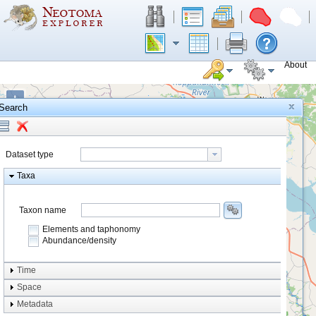
About
+
Search
−
Dataset type
Taxa
Taxon name
Elements and taphonomy
Abundance/density
Element type
Time
Taphonomy
Space
Metadata
system