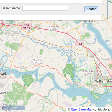
type
Search name
Search
10 km
©
OpenStreetMap
contributors.