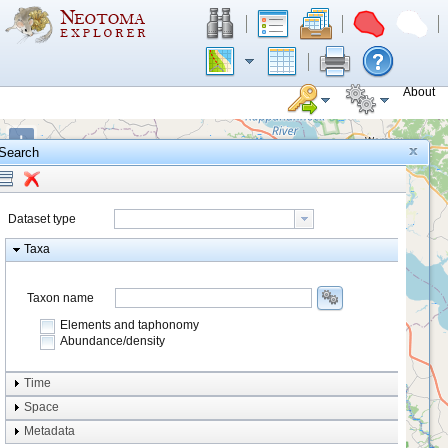
About
+
Search
−
Dataset type
Taxa
Taxon name
Elements and taphonomy
Abundance/density
Element type
Time
Taphonomy
Space
Metadata
system