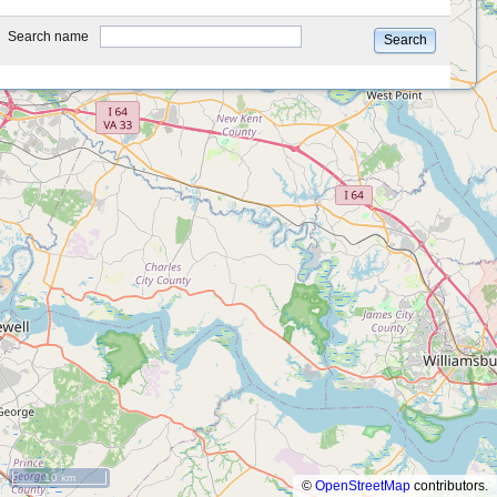
type
Search name
Search
10 km
©
OpenStreetMap
contributors.