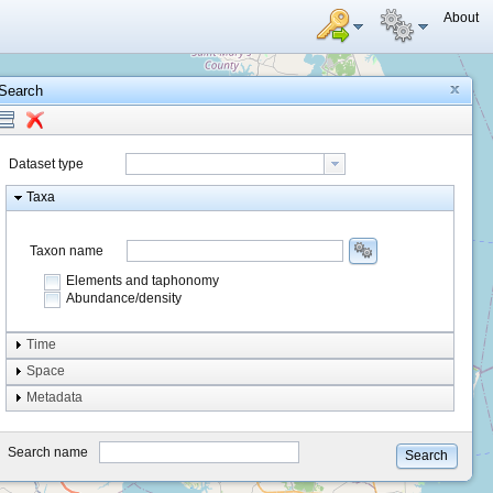
About
Search
Dataset type
Taxa
Taxon name
Elements and taphonomy
Abundance/density
Element type
Time
Taphonomy
Space
Metadata
system
type
Search name
Search