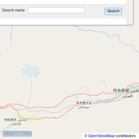
type
Search name
Search
10 km
©
OpenStreetMap
contributors.