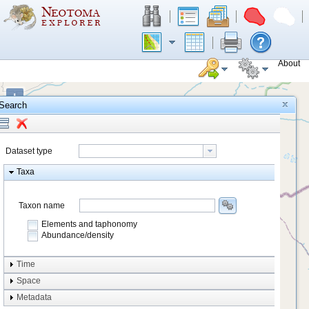
About
+
Search
−
Dataset type
Taxa
Taxon name
Elements and taphonomy
Abundance/density
Element type
Time
Taphonomy
Space
Metadata
system