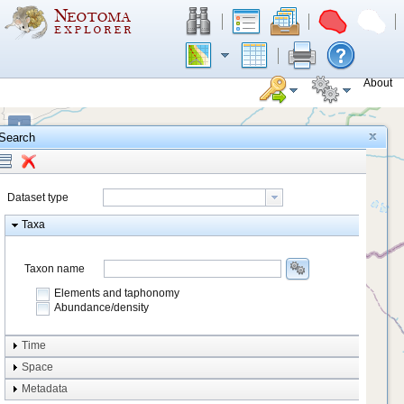
About
+
Search
−
Dataset type
Taxa
Taxon name
Elements and taphonomy
Abundance/density
Element type
Time
Taphonomy
Space
Metadata
system