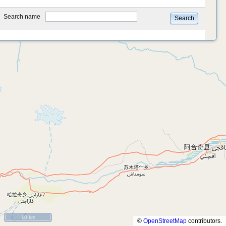
type
Search name
Search
10 km
©
OpenStreetMap
contributors.