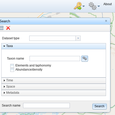
About
Search
Dataset type
Taxa
Taxon name
Elements and taphonomy
Abundance/density
Element type
Time
Taphonomy
Space
Metadata
system
type
Search name
Search