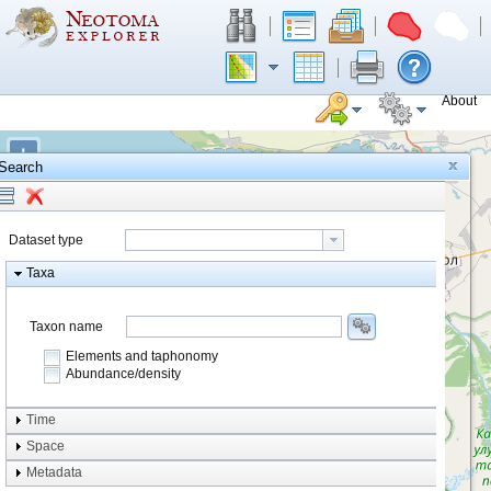
About
+
Search
−
Dataset type
Taxa
Taxon name
Elements and taphonomy
Abundance/density
Element type
Time
Taphonomy
Space
Metadata
system