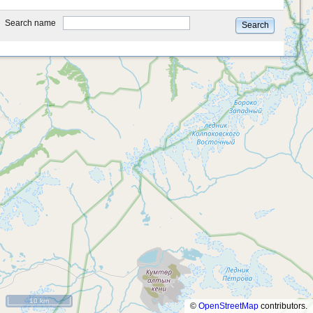
type
Search name
Search
10 km
©
OpenStreetMap
contributors.