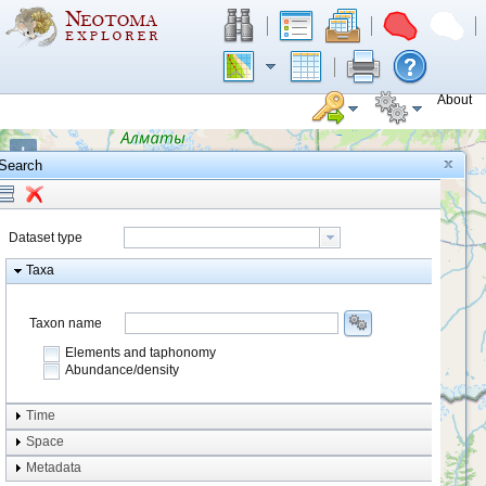
About
+
Search
−
Dataset type
Taxa
Taxon name
Elements and taphonomy
Abundance/density
Element type
Time
Taphonomy
Space
Metadata
system