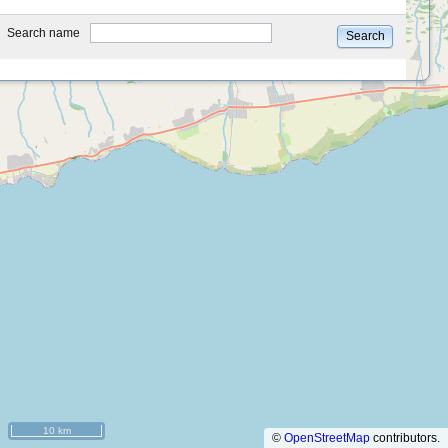
type
Search name
Search
10 km
©
OpenStreetMap
contributors.