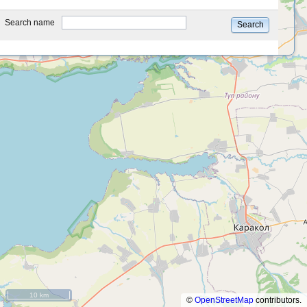
type
Search name
Search
10 km
©
OpenStreetMap
contributors.