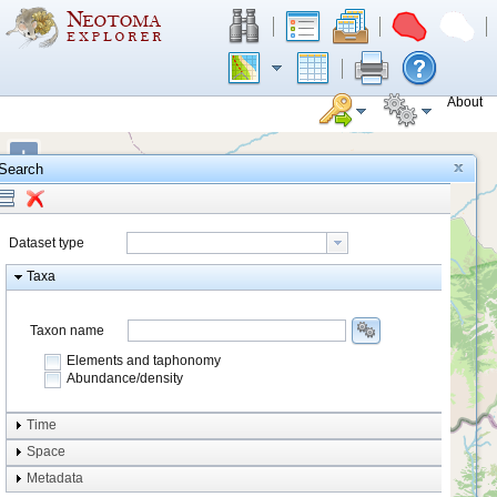
About
+
Search
−
Dataset type
Taxa
Taxon name
Elements and taphonomy
Abundance/density
Element type
Time
Taphonomy
Space
Metadata
system