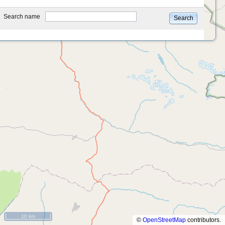
type
Search name
Search
10 km
©
OpenStreetMap
contributors.