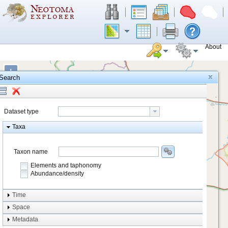
About
+
Search
−
Dataset type
Taxa
Taxon name
Elements and taphonomy
Abundance/density
Element type
Time
Taphonomy
Space
Metadata
system