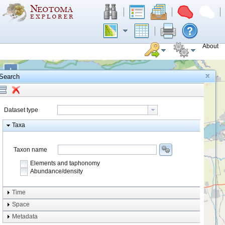
About
+
Search
−
Dataset type
Taxa
Taxon name
Elements and taphonomy
Abundance/density
Element type
Time
Taphonomy
Space
Metadata
system