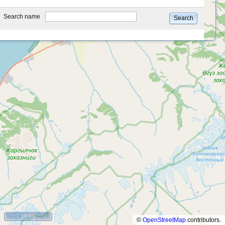
type
Search name
Search
10 km
©
OpenStreetMap
contributors.