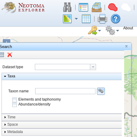
About
+
Search
−
Dataset type
Taxa
Taxon name
Elements and taphonomy
Abundance/density
Element type
Time
Taphonomy
Space
Metadata
system