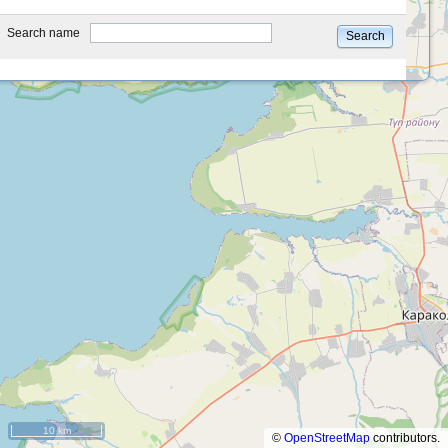
type
Search name
Search
10 km
©
OpenStreetMap
contributors.