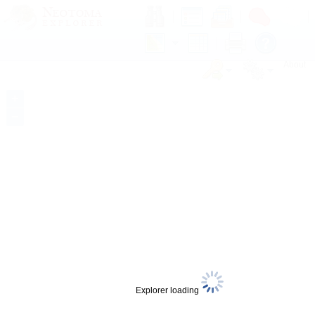
About
+
−
Explorer loading