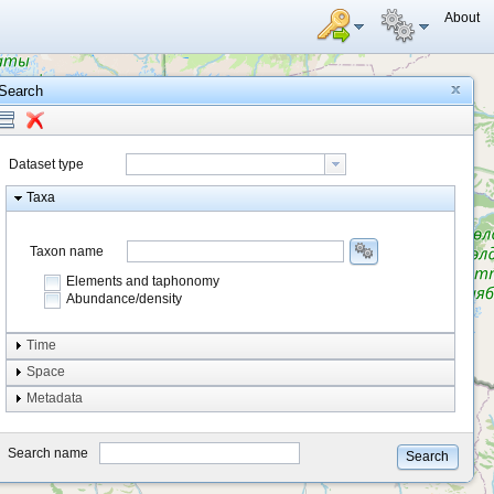
About
Search
Dataset type
Taxa
Taxon name
Elements and taphonomy
Abundance/density
Element type
Time
Taphonomy
Space
Metadata
system
type
Search name
Search