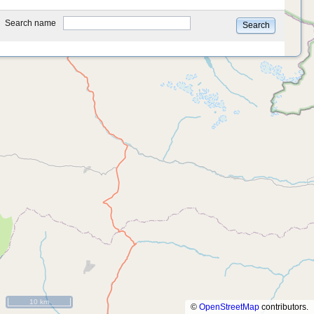
type
Search name
Search
10 km
©
OpenStreetMap
contributors.