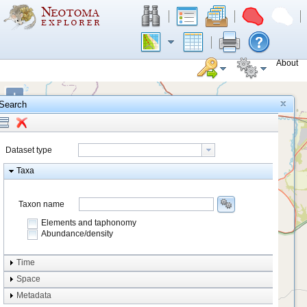
About
+
Search
−
Dataset type
Taxa
Taxon name
Elements and taphonomy
Abundance/density
Element type
Time
Taphonomy
Space
Metadata
system