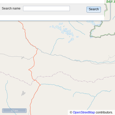
type
Search name
Search
10 km
©
OpenStreetMap
contributors.