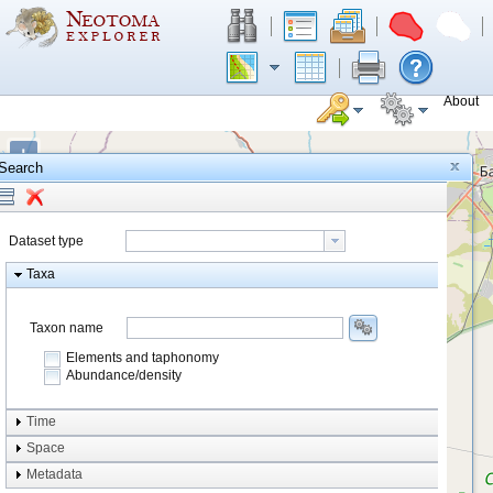
About
+
Search
−
Dataset type
Taxa
Taxon name
Elements and taphonomy
Abundance/density
Element type
Time
Taphonomy
Space
Metadata
system