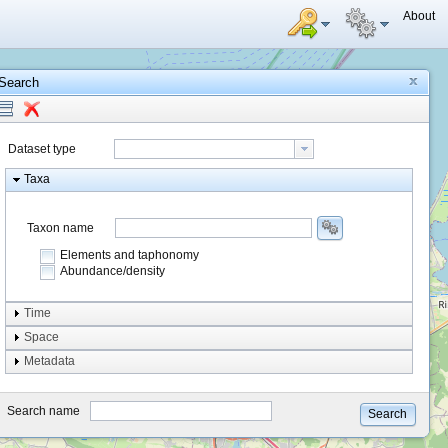
About
Search
Dataset type
Taxa
Taxon name
Elements and taphonomy
Abundance/density
Element type
Time
Taphonomy
Space
Metadata
system
type
Search name
Search