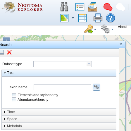
About
+
Search
−
Dataset type
Taxa
Taxon name
Elements and taphonomy
Abundance/density
Element type
Time
Taphonomy
Space
Metadata
system