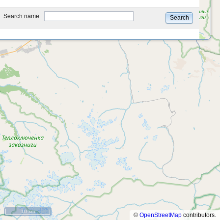
type
Search name
Search
10 km
©
OpenStreetMap
contributors.