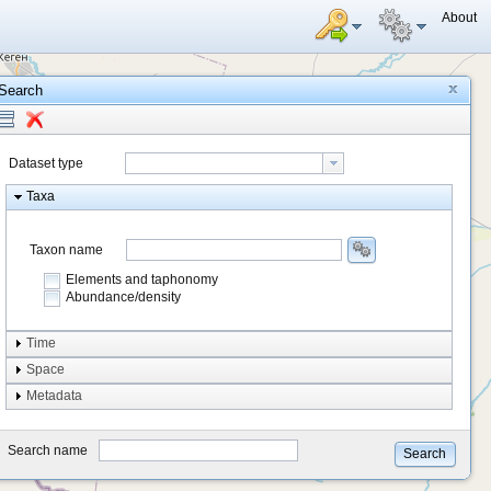
About
Search
Dataset type
Taxa
Taxon name
Elements and taphonomy
Abundance/density
Element type
Time
Taphonomy
Space
Metadata
system
type
Search name
Search