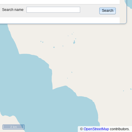
type
Search name
Search
2 km
©
OpenStreetMap
contributors.