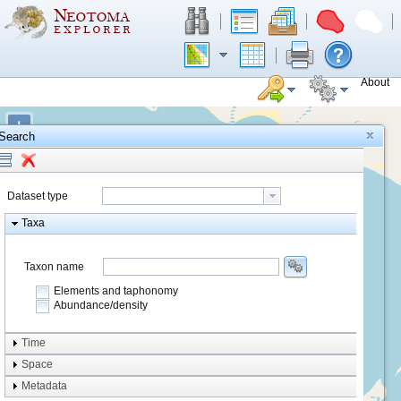
About
+
Search
−
Dataset type
Taxa
Taxon name
Elements and taphonomy
Abundance/density
Element type
Time
Taphonomy
Space
Metadata
system