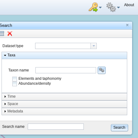
About
Search
Dataset type
Taxa
Taxon name
Elements and taphonomy
Abundance/density
Element type
Time
Taphonomy
Space
Metadata
system
type
Search name
Search