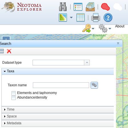
About
+
Search
−
Dataset type
Taxa
Taxon name
Elements and taphonomy
Abundance/density
Element type
Time
Taphonomy
Space
Metadata
system