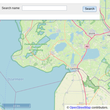
type
Search name
Search
10 km
©
OpenStreetMap
contributors.