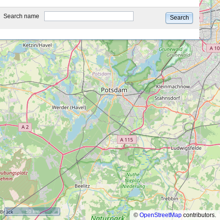
type
Search name
Search
10 km
©
OpenStreetMap
contributors.