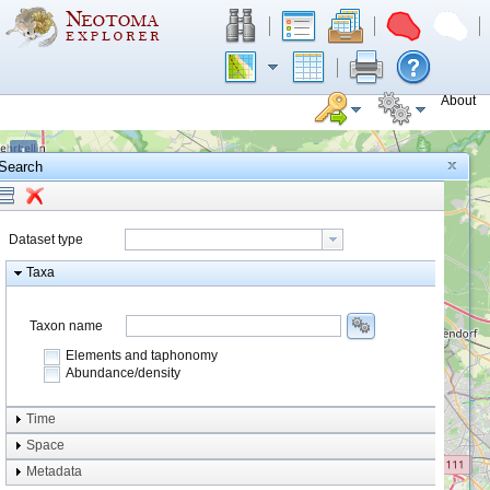
About
+
Search
−
Dataset type
Taxa
Taxon name
Elements and taphonomy
Abundance/density
Element type
Time
Taphonomy
Space
Metadata
system