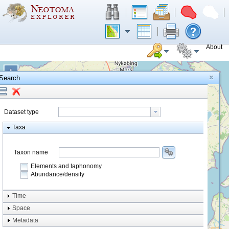
About
+
Search
−
Dataset type
Taxa
Taxon name
Elements and taphonomy
Abundance/density
Element type
Time
Taphonomy
Space
Metadata
system