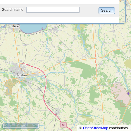
type
Search name
Search
10 km
©
OpenStreetMap
contributors.