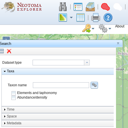
About
+
Search
−
Dataset type
Taxa
Taxon name
Elements and taphonomy
Abundance/density
Element type
Time
Taphonomy
Space
Metadata
system