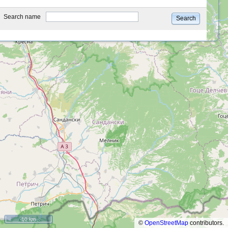
type
Search name
Search
10 km
©
OpenStreetMap
contributors.