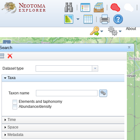
About
+
Search
−
Dataset type
Taxa
Taxon name
Elements and taphonomy
Abundance/density
Element type
Time
Taphonomy
Space
Metadata
system