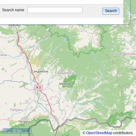
type
Search name
Search
10 km
©
OpenStreetMap
contributors.