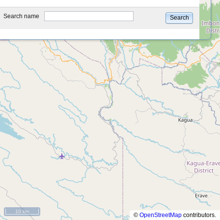
type
Search name
Search
10 km
©
OpenStreetMap
contributors.