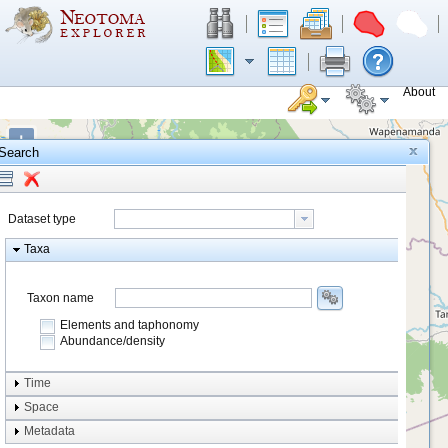
About
+
Search
−
Dataset type
Taxa
Taxon name
Elements and taphonomy
Abundance/density
Element type
Time
Taphonomy
Space
Metadata
system