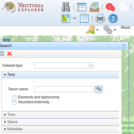
About
+
Search
−
Dataset type
Taxa
Taxon name
Elements and taphonomy
Abundance/density
Element type
Time
Taphonomy
Space
Metadata
system