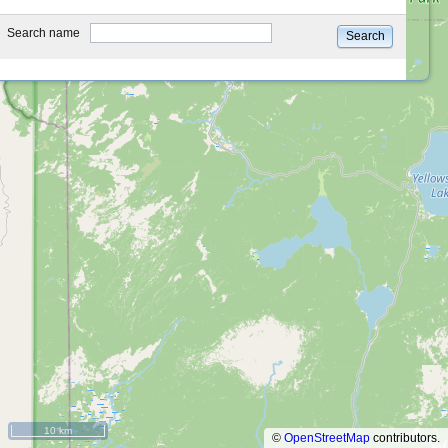
type
Search name
Search
10 km
©
OpenStreetMap
contributors.