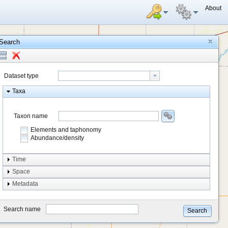
About
Search
Dataset type
Taxa
Taxon name
Elements and taphonomy
Abundance/density
Element type
Time
Taphonomy
Space
Metadata
system
type
Search name
Search