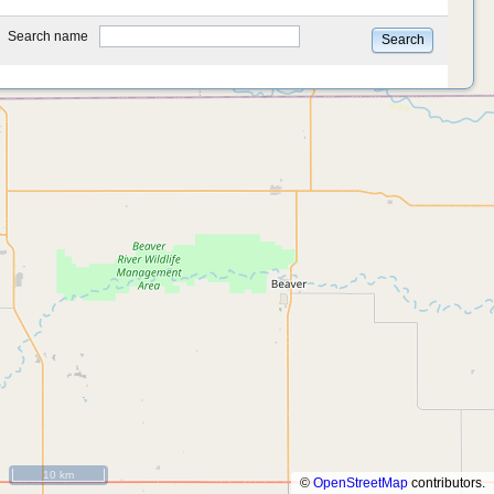
type
Search name
Search
10 km
©
OpenStreetMap
contributors.