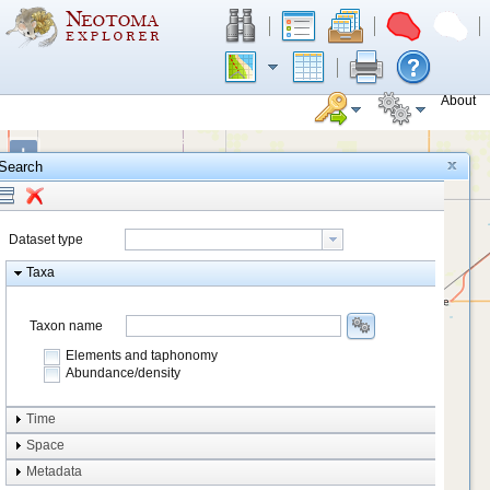
About
+
Search
−
Dataset type
Taxa
Taxon name
Elements and taphonomy
Abundance/density
Element type
Time
Taphonomy
Space
Metadata
system