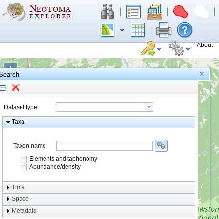
About
+
Search
−
Dataset type
Taxa
Taxon name
Elements and taphonomy
Abundance/density
Element type
Time
Taphonomy
Space
Metadata
system