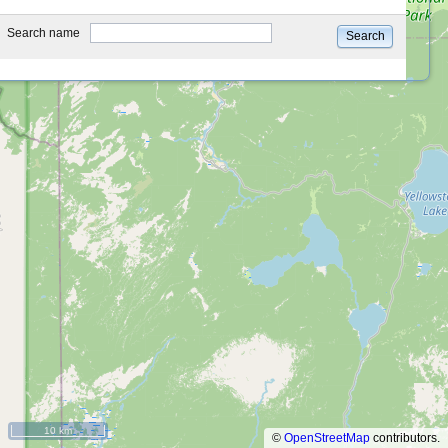
type
Search name
Search
10 km
©
OpenStreetMap
contributors.