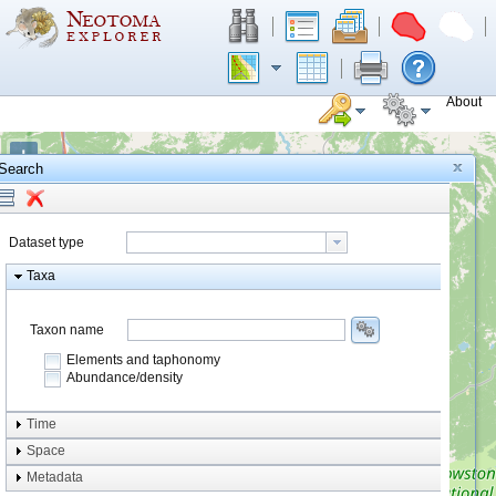
About
+
Search
−
Dataset type
Taxa
Taxon name
Elements and taphonomy
Abundance/density
Element type
Time
Taphonomy
Space
Metadata
system