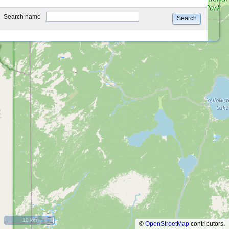
type
Search name
Search
10 km
©
OpenStreetMap
contributors.