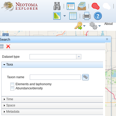
About
+
Search
−
Dataset type
Taxa
Taxon name
Elements and taphonomy
Abundance/density
Element type
Time
Taphonomy
Space
Metadata
system