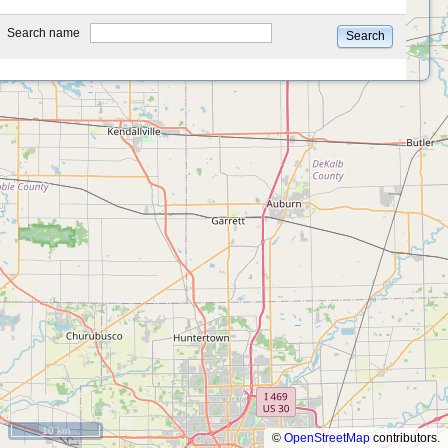
type
Search name
Search
10 km
©
OpenStreetMap
contributors.