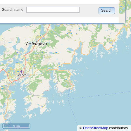
type
Search name
Search
5 km
©
OpenStreetMap
contributors.