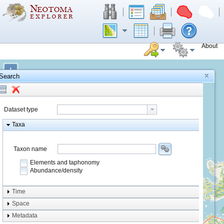
About
+
Search
−
Dataset type
Taxa
Taxon name
Elements and taphonomy
Abundance/density
Element type
Time
Taphonomy
Space
Metadata
system